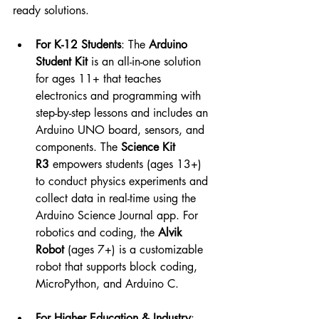
ready solutions.
For K-12 Students
: The 
Arduino 
Student Kit
 is an all-in-one solution 
for ages 11+ that teaches 
electronics and programming with 
step-by-step lessons and includes an 
Arduino UNO board, sensors, and 
components. The 
Science Kit 
R3
 empowers students (ages 13+) 
to conduct physics experiments and 
collect data in real-time using the 
Arduino Science Journal app. For 
robotics and coding, the 
Alvik 
Robot
 (ages 7+) is a customizable 
robot that supports block coding, 
MicroPython, and Arduino C.
For Higher Education & Industry
: 