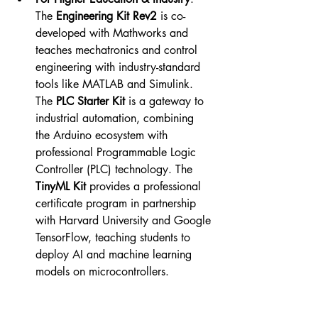
The 
Engineering Kit Rev2
 is co-
developed with Mathworks and 
teaches mechatronics and control 
engineering with industry-standard 
tools like MATLAB and Simulink. 
The 
PLC Starter Kit
 is a gateway to 
industrial automation, combining 
the Arduino ecosystem with 
professional Programmable Logic 
Controller (PLC) technology. The 
TinyML Kit
 provides a professional 
certificate program in partnership 
with Harvard University and Google 
TensorFlow, teaching students to 
deploy AI and machine learning 
models on microcontrollers.