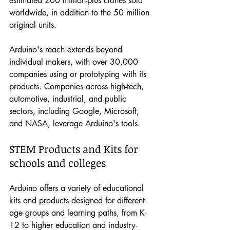
estimated 200 million-plus clones sold 
worldwide, in addition to the 50 million 
original units.
Arduino's reach extends beyond 
individual makers, with over 30,000 
companies using or prototyping with its 
products. Companies across high-tech, 
automotive, industrial, and public 
sectors, including Google, Microsoft, 
and NASA, leverage Arduino's tools.
STEM Products and Kits for 
schools and colleges
Arduino offers a variety of educational 
kits and products designed for different 
age groups and learning paths, from K-
12 to higher education and industry-