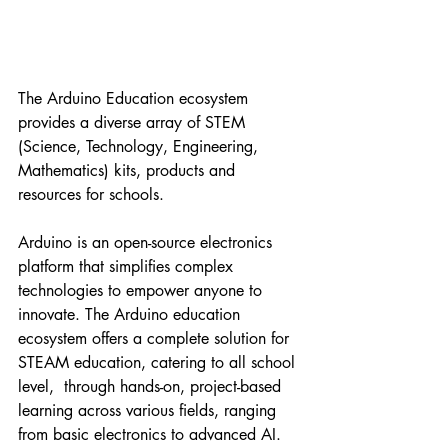
The Arduino Education ecosystem 
provides a diverse array of STEM 
(Science, Technology, Engineering, 
Mathematics) kits, products and 
resources for schools.
Arduino is an open-source electronics 
platform that simplifies complex 
technologies to empower anyone to 
innovate. The Arduino education 
ecosystem offers a complete solution for 
STEAM education, catering to all school 
level,  through hands-on, project-based 
learning across various fields, ranging 
from basic electronics to advanced AI. 