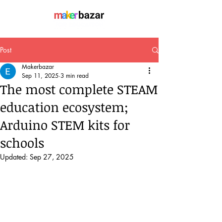
Post
Makerbazar
Sep 11, 2025
3 min read
The most complete STEAM
education ecosystem;
Arduino STEM kits for
schools
Updated:
Sep 27, 2025