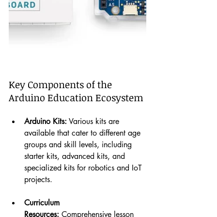
Key Components of the 
Arduino Education Ecosystem
Arduino Kits:
 Various kits are 
available that cater to different age 
groups and skill levels, including 
starter kits, advanced kits, and 
specialized kits for robotics and IoT 
projects.
Curriculum 
Resources:
 Comprehensive lesson 