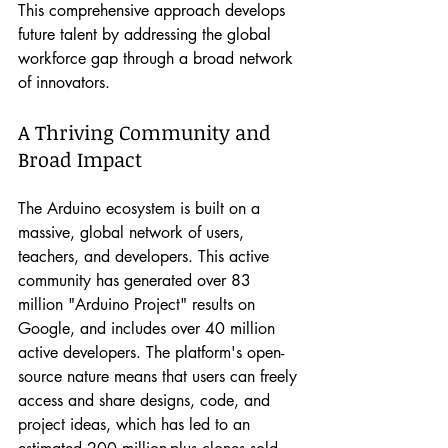
This comprehensive approach develops 
future talent by addressing the global 
workforce gap through a broad network 
of innovators.
A Thriving Community and 
Broad Impact
The Arduino ecosystem is built on a 
massive, global network of users, 
teachers, and developers. This active 
community has generated over 83 
million "Arduino Project" results on 
Google, and includes over 40 million 
active developers. The platform's open-
source nature means that users can freely 
access and share designs, code, and 
project ideas, which has led to an 