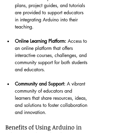
plans, project guides, and tutorials 
are provided to support educators 
in integrating Arduino into their 
teaching.
Online Learning Platform:
 Access to 
an online platform that offers 
interactive courses, challenges, and 
community support for both students 
and educators.
Community and Support:
 A vibrant 
community of educators and 
learners that share resources, ideas, 
and solutions to foster collaboration 
and innovation.
Benefits of Using Arduino in 