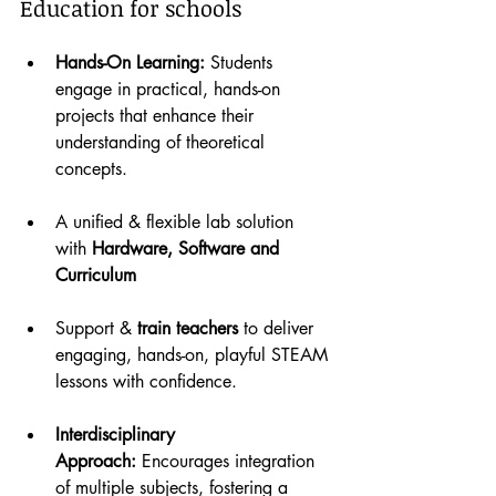
Education for schools
Hands-On Learning:
 Students 
engage in practical, hands-on 
projects that enhance their 
understanding of theoretical 
concepts.
A unified & flexible lab solution 
with 
Hardware, Software and 
Curriculum
Support & 
train teachers
 to deliver 
engaging, hands-on, playful STEAM 
lessons with confidence.
Interdisciplinary 
Approach:
 Encourages integration 
of multiple subjects, fostering a 