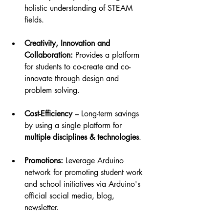
holistic understanding of STEAM 
fields.
Creativity, Innovation and 
Collaboration:
 Provides a platform 
for students to co-create and co-
innovate through design and 
problem solving.
Cost-Efficiency
 – Long-term savings 
by using a single platform for 
multiple disciplines & technologies
.
Promotions:
 Leverage Arduino 
network for promoting student work 
and school initiatives via Arduino's 
official social media, blog, 
newsletter.