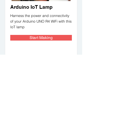
Arduino IoT Lamp
Harness the power and connectivity
of your Arduino UNO R4 WiFi with this
IoT lamp
Start Making
Makerbazar For Education
Find STEM resources, lesson plans, projects
and competitions to engage students in
Robotics, IoT, AI, 3D Printing and more