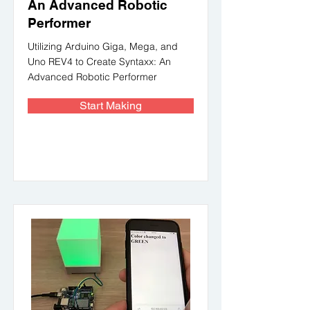
An Advanced Robotic
Performer
Utilizing Arduino Giga, Mega, and
Uno REV4 to Create Syntaxx: An
Advanced Robotic Performer
Start Making