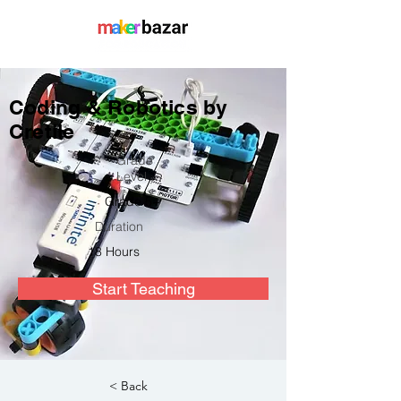
Coding & Robotics by
Cretile
Grade
Level
Grade 5+
Duration
18 Hours
Start Teaching
< Back