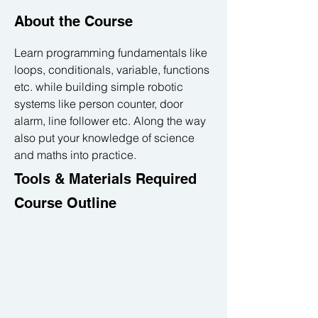
About the Course
Learn programming fundamentals like 
loops, conditionals, variable, functions 
etc. while building simple robotic 
systems like person counter, door 
alarm, line follower etc. Along the way 
also put your knowledge of science 
and maths into practice.
Tools & Materials Required
Course Outline