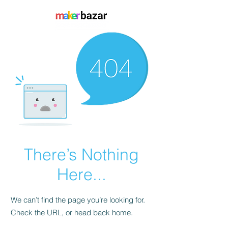
There’s Nothing
Here...
We can’t find the page you’re looking for.
Check the URL, or head back home.