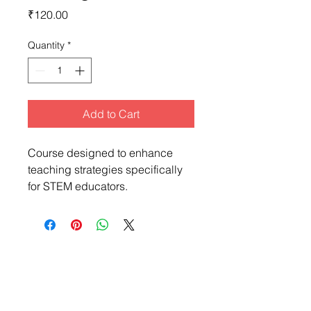
Price
₹120.00
Quantity
*
Add to Cart
Course designed to enhance 
teaching strategies specifically 
for STEM educators.
Makerbazar For Education
Find STEM resources, lesson plans, projects