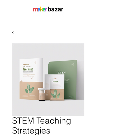
STEM Teaching
Strategies